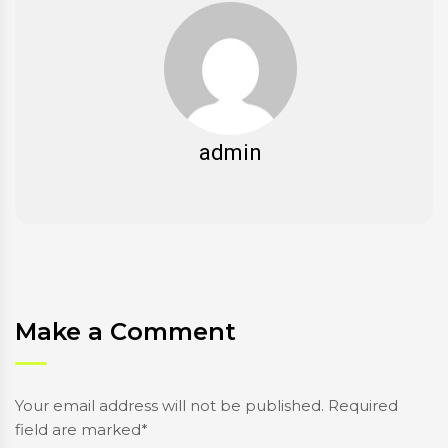
admin
Make a Comment
Your email address will not be published. Required
field are marked*