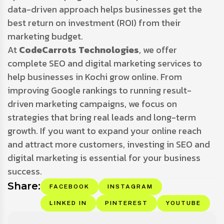
data-driven approach helps businesses get the
best return on investment (ROI) from their
marketing budget.
At
CodeCarrots Technologies
, we offer
complete SEO and digital marketing services to
help businesses in Kochi grow online. From
improving Google rankings to running result-
driven marketing campaigns, we focus on
strategies that bring real leads and long-term
growth. If you want to expand your online reach
and attract more customers, investing in SEO and
digital marketing is essential for your business
success.
Share:
FACEBOOK
INSTAGRAM
LINKED IN
PINTEREST
YOUTUBE