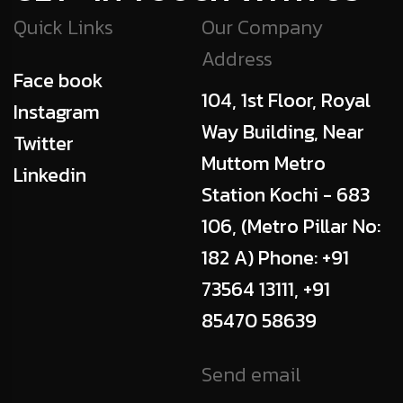
Quick Links
Our Company
Address
Face book
104, 1st Floor, Royal
Instagram
Way Building, Near
Twitter
Muttom Metro
Linkedin
Station Kochi - 683
106, (Metro Pillar No:
182 A) Phone: +91
73564 13111, +91
85470 58639
Send email