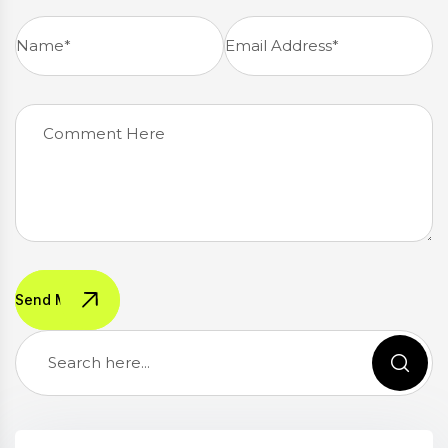
Send Message