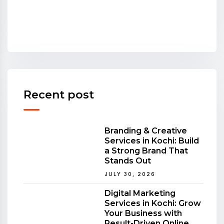
Recent post
Branding & Creative
Services in Kochi: Build
a Strong Brand That
Stands Out
JULY 30, 2026
Digital Marketing
Services in Kochi: Grow
Your Business with
Result-Driven Online