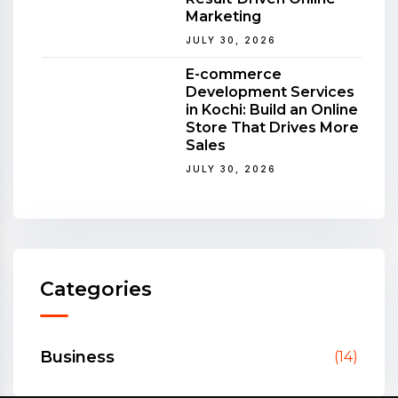
Marketing
JULY 30, 2026
E-commerce
Development Services
in Kochi: Build an Online
Store That Drives More
Sales
JULY 30, 2026
Categories
Business
(14)