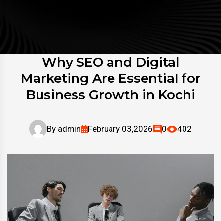
Why SEO and Digital
Marketing Are Essential for
Business Growth in Kochi
By
admin
February 03,2026
0
402