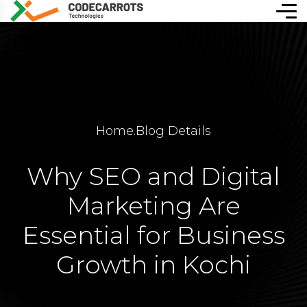
Home
.
Blog Details
Why SEO and Digital
Marketing Are
Essential for Business
Growth in Kochi