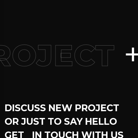
+
ROJECT
DISCUSS NEW PROJECT
OR JUST TO SAY HELLO
GET IN TOUCH WITH US