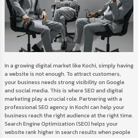
In a growing digital market like Kochi, simply having
a website is not enough. To attract customers,
your business needs strong visibility on Google
and social media. This is where SEO and digital
marketing play a crucial role. Partnering with a
professional SEO agency in Kochi can help your
business reach the right audience at the right time.
Search Engine Optimization (SEO) helps your
website rank higher in search results when people