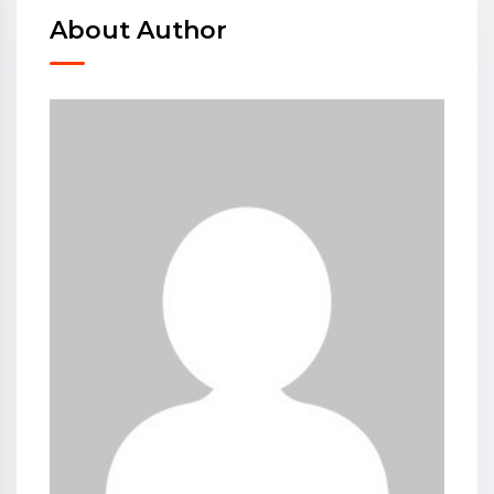
About Author