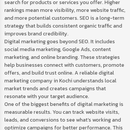
search for products or services you offer. Higher
rankings mean more visibility, more website traffic,
and more potential customers. SEO is a long-term
strategy that builds consistent organic traffic and
improves brand credibility.
Digital marketing goes beyond SEO. It includes
social media marketing, Google Ads, content
marketing, and online branding. These strategies
help businesses connect with customers, promote
offers, and build trust online. A reliable digital
marketing company in Kochi understands local
market trends and creates campaigns that
resonate with your target audience.
One of the biggest benefits of digital marketing is
measurable results. You can track website visits,
leads, and conversions to see what’s working and
optimize campaigns for better performance. This