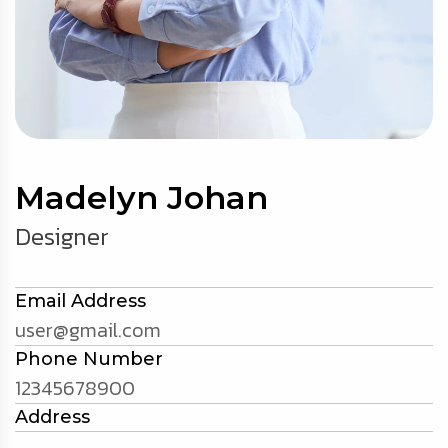
Madelyn Johan
Designer
Email Address
user@gmail.com
Phone Number
12345678900
Address