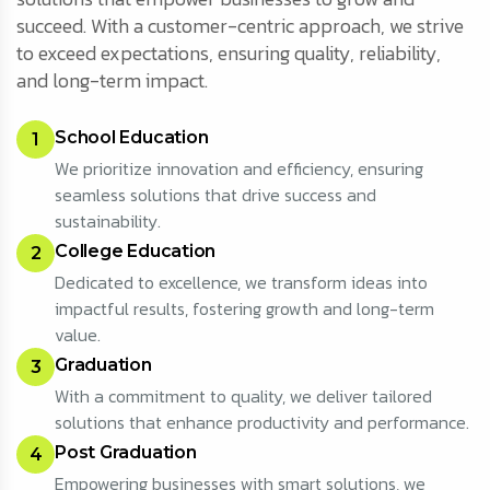
succeed. With a customer-centric approach, we strive
to exceed expectations, ensuring quality, reliability,
and long-term impact.
School Education
1
We prioritize innovation and efficiency, ensuring
seamless solutions that drive success and
sustainability.
College Education
2
Dedicated to excellence, we transform ideas into
impactful results, fostering growth and long-term
value.
Graduation
3
With a commitment to quality, we deliver tailored
solutions that enhance productivity and performance.
Post Graduation
4
Empowering businesses with smart solutions, we