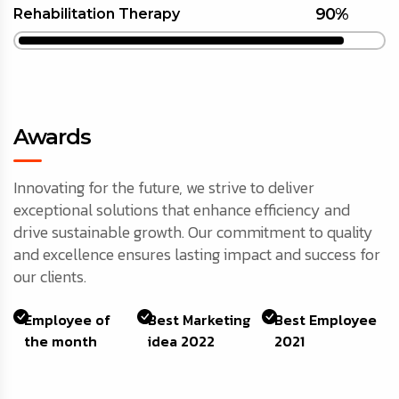
90%
Rehabilitation Therapy
Awards
Innovating for the future, we strive to deliver
exceptional solutions that enhance efficiency and
drive sustainable growth. Our commitment to quality
and excellence ensures lasting impact and success for
our clients.
Employee of
Best Marketing
Best Employee
the month
idea 2022
2021