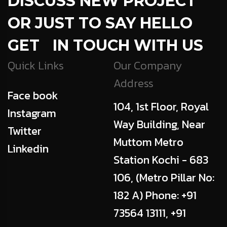
DISCUSS NEW PROJECT
OR JUST TO SAY HELLO
GET IN TOUCH WITH US
Quick Links
Our Company
Address
Face book
104, 1st Floor, Royal
Instagram
Way Building, Near
Twitter
Muttom Metro
Linkedin
Station Kochi - 683
106, (Metro Pillar No:
182 A) Phone: +91
73564 13111, +91