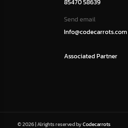
85470 58639
Send email
Info@codecarrots.com
Associated Partner
© 2026 | Alrights reserved by
Codecarrots