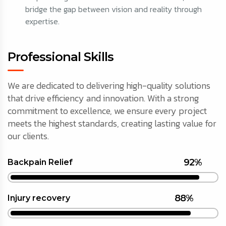
bridge the gap between vision and reality through
expertise.
Professional Skills
We are dedicated to delivering high-quality solutions
that drive efficiency and innovation. With a strong
commitment to excellence, we ensure every project
meets the highest standards, creating lasting value for
our clients.
92%
Backpain Relief
88%
Injury recovery