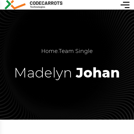
Home
.
Team Single
Madelyn
Johan