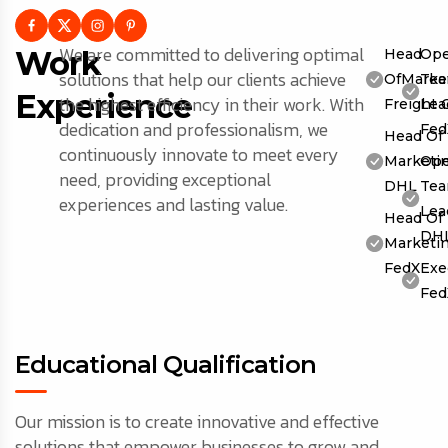
We are committed to delivering optimal
Work
Head
Ope
solutions that help our clients achieve
OfMarket
Te
Experience
the highest efficiency in their work. With
Freight 
Lea
dedication and professionalism, we
Fed
Head Of
continuously innovate to meet every
Marketin
Ope
need, providing exceptional
DHL
Te
experiences and lasting value.
Lea
Head Of
DH
Marketin
FedX
Exe
Fed
Educational Qualification
Our mission is to create innovative and effective
solutions that empower businesses to grow and