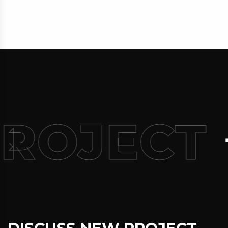
PROJECT